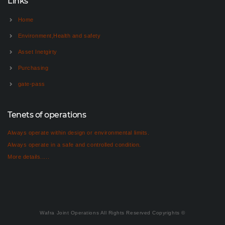
Links
Home
Environment,Health and safety
Asset Inetgirty
Purchasing
gate-pass
Tenets of operations
Always operate within design or environmental limits.
Always operate in a safe and controlled condition.
More details.....
Wafra Joint Operations All Rights Reserved Copyrights ©