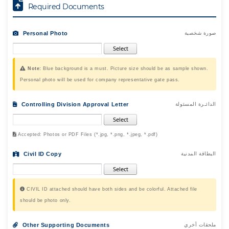
Required Documents
Personal Photo
صورة شخصية
Note:
Blue background is a must. Picture size should be as sample shown.
Personal photo will be used for company representative gate pass.
Controlling Division Approval Letter
الدائـرة المسئولة
Accepted: Photos or PDF Files (*.jpg, *.png, *.jpeg, *.pdf)
Civil ID Copy
البطاقة المدنية
CIVIL ID attached should have both sides and be colorful. Attached file
should be photo only.
Other Supporting Documents
ملحقات أخري