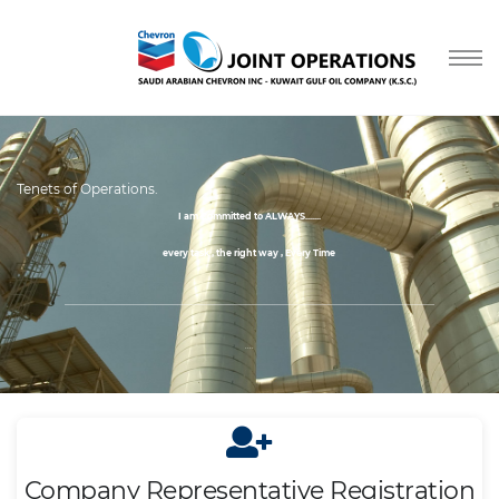
Tenets of Operations.
I am Committed to ALWAYS.......
every task , the right way , Every Time
....
Company Representative Registration