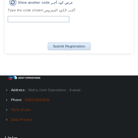
Show another code عرض كود أخـر
Type the code shown:أكتب الكود المعروض
Submit Registration
Address:
Wafra Joint Operations - Kuwait
Phone:
(965)23983639
Term of use
Data Privacy