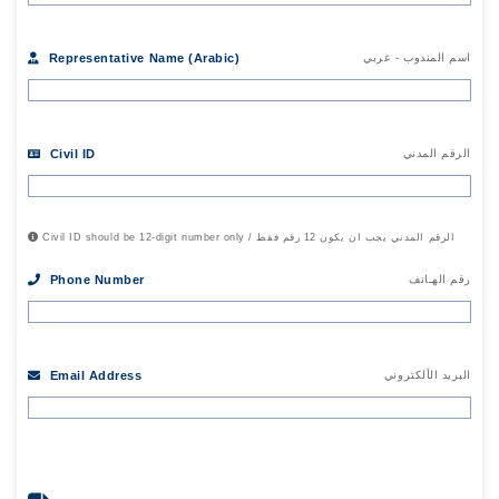
Representative Name (Arabic)
اسم المندوب - عربي
Civil ID
الرقم المدني
Civil ID should be 12-digit number only / الرقم المدني يجب ان يكون 12 رقم فقط
Phone Number
رقم الهـاتف
Email Address
البريد الألكتروني