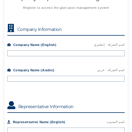
Register to access the gate pass management system
Company Information
Company Name (English)
اسم الشركة - إنجليزي
Company Name (Arabic)
اسم الشركة - عربي
Representative Information
Representative Name (English)
اسم المندوب