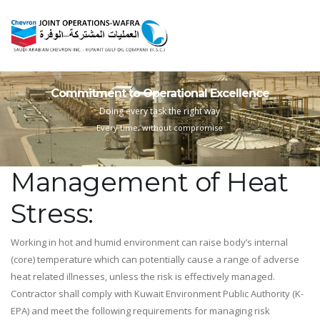
Commitment to Operational Excellence
Doing every task the right way
Every time, without compromise
Management of Heat
Stress:
Working in hot and humid environment can raise body’s internal
(core) temperature which can potentially cause a range of adverse
heat related illnesses, unless the risk is effectively managed.
Contractor shall comply with Kuwait Environment Public Authority (K-
EPA) and meet the following requirements for managing risk