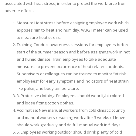
associated with heat stress, in order to protect the workforce from
adverse effects.
Measure Heat stress before assigning employee work which
exposes him to heat and humidity. WBGT meter can be used
to measure heat stress.
Training: Conduct awareness sessions for employees before
start of the summer season and before assigning work in hot
and humid climate. Train employees to take adequate
measures to prevent occurrence of heat related incidents.
Supervisors or colleagues can be trained to monitor “at risk
employees” for early symptoms and indicators of heat strain
like pulse, and body temperature.
3. Protective clothing: Employees should wear light colored
and loose fitting cotton clothes.
Acclimatize: New manual workers from cold climatic country
and manual workers resuming work after 3 weeks of leave
should work gradually and do full manual work in 5 days.
5. Employees working outdoor should drink plenty of cold