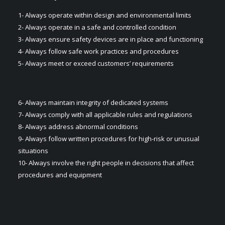
1- Always operate within design and environmental limits
2- Always operate in a safe and controlled condition​
3- Always ensure safety devices are in place and functioning​
4- Always follow safe work practices and procedures​
5- Always meet or exceed customers’ requirements​
6- Always maintain integrity of dedicated systems​
7- Always comply with all applicable rules and regulations
8- Always address abnormal conditions
9- Always follow written procedures for high-risk or unusual
situations​
10- Always involve the right people in decisions that affect
procedures and equipment​​