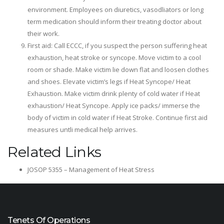
environment. Employees on diuretics, vasodliators or long
term medication should inform their treating doctor about
their work.
First aid: Call ECCC, if you suspect the person suffering heat
exhaustion, heat stroke or syncope. Move victim to a cool
room or shade. Make victim lie down flat and loosen clothes
and shoes. Elevate victim’s legs if Heat Syncope/ Heat
Exhaustion. Make victim drink plenty of cold water if Heat
exhaustion/ Heat Syncope. Apply ice packs/ immerse the
body of victim in cold water if Heat Stroke. Continue first aid
measures untli medical help arrives.
Related Links
JOSOP 5355 – Management of Heat Stress
Tenets Of Operations