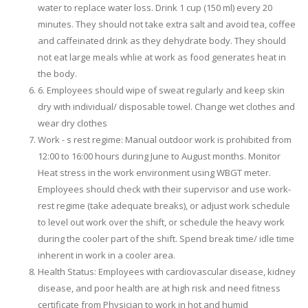
water to replace water loss. Drink 1 cup (150 ml) every 20
minutes. They should not take extra salt and avoid tea, coffee
and caffeinated drink as they dehydrate body. They should
not eat large meals whlie at work as food generates heat in
the body.
6. Employees should wipe of sweat regularly and keep skin
dry with individual/ disposable towel. Change wet clothes and
wear dry clothes
Work - s rest regime: Manual outdoor work is prohibited from
12:00 to 16:00 hours during June to August months. Monitor
Heat stress in the work environment using WBGT meter.
Employees should check with their supervisor and use work-
rest regime (take adequate breaks), or adjust work schedule
to level out work over the shift, or schedule the heavy work
during the cooler part of the shift. Spend break time/ idle time
inherent in work in a cooler area.
Health Status: Employees with cardiovascular disease, kidney
disease, and poor health are at high risk and need fitness
certificate from Physician to work in hot and humid