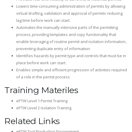
Lowers time-consuming administration of permits by allowing
virtual drafting, validation and approval of permits reducing
lag time before work can start.
Automates the manually intensive parts of the permitting
process, providing templates and copy functionality that
enable leveraging of routine permit and isolation information,
preventing duplicate entry of information.
Identifies hazards by permit type and controls that must be in
place before work can start.
Enables simple and efficient progression of activities required
of a role in the permit process​
Training Materiles
ePTW Level 1 Permit Training
ePTW Level 2 Isolation Training
Related Links
ePTW Tool Production Enviornment