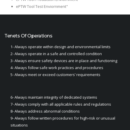
ePTW Tool Test Enviornment"
Tenets Of Operations
1- Always operate within design and environmental limits
2- Always operate in a safe and controlled condition​
3- Always ensure safety devices are in place and functioning​
4- Always follow safe work practices and procedures​
5- Always meet or exceed customers’ requirements​
6- Always maintain integrity of dedicated systems​
7- Always comply with all applicable rules and regulations
8- Always address abnormal conditions
9- Always follow written procedures for high-risk or unusual
situations​