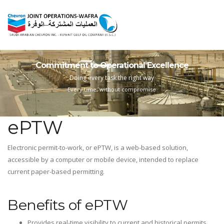
Commitment to Operational Excellence
Doing every task the right way
Every time, without compromise
ePTW
Electronic permit-to-work, or ePTW, is a web-based solution,
accessible by a computer or mobile device, intended to replace
current paper-based permitting.
Benefits of ePTW
Provides real-time visibility to current and historical permits